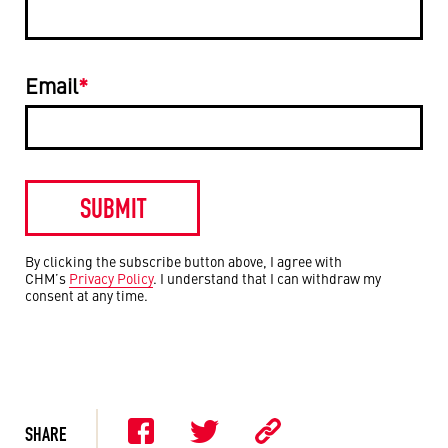
Email
*
By clicking the subscribe button above, I agree with
CHM’s
Privacy Policy
. I understand that I can withdraw my
consent at any time.
SHARE