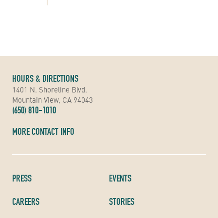
HOURS & DIRECTIONS
1401 N. Shoreline Blvd.
Mountain View, CA 94043
(650) 810-1010
MORE CONTACT INFO
PRESS
EVENTS
CAREERS
STORIES