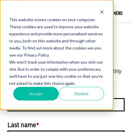
MENU
This website stores cookies on your computer.
These cookies are used to improve your website
experience and provide more personalized services
CONTACT US
UPGRADE YOUR INBOX
to you, both on this website and through other
media. To find out more about the cookies we use,
see our Privacy Policy.
We won't track your information when you visit our
site. But in order to comply with your preferences,
Subscribe today and stay up to date with monthly
we'll have to use just one tiny cookie so that you're
communications about CHM happenings.
not asked to make this choice again.
First name
*
Accept
Decline
Last name
*